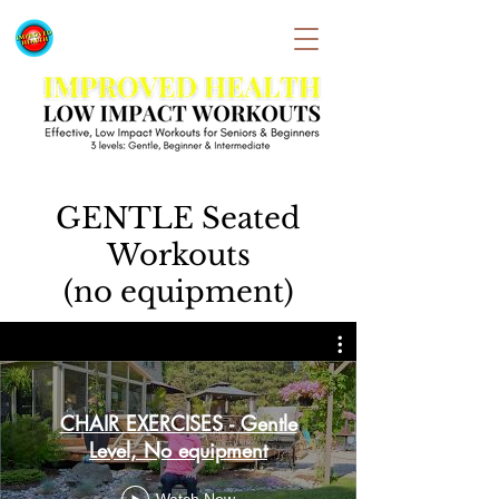
GENTLE Seated
Workouts
(no equipment)
CHAIR EXERCISES - Gentle
Level, No equipment