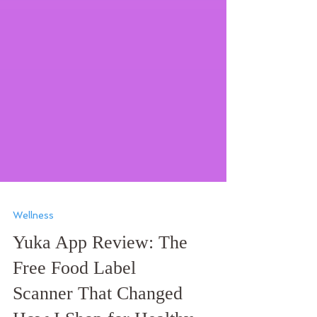
Wellness
Yuka App Review: The
Free Food Label