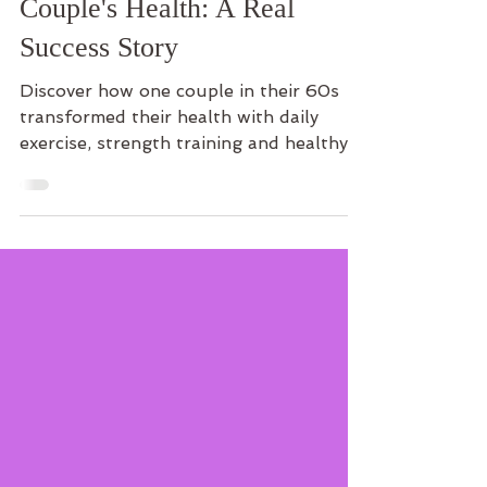
Transformed One
Couple's Health: A Real
Success Story
Discover how one couple in their 60s
transformed their health with daily
exercise, strength training and healthy
eating—and learn how you can start
your own journey.