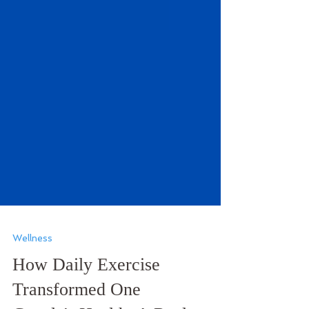
Wellness
How Daily Exercise