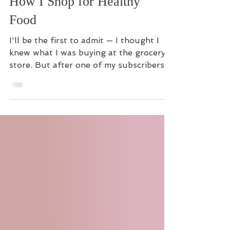
Scanner That Changed
How I Shop for Healthy
Food
I'll be the first to admit — I thought I
knew what I was buying at the grocery
store. But after one of my subscribers
introduced me to the free Yuka food
label scanner app, I was shocked by
what I found. Here's my honest Yuka
app review and why I now use it every
single time I shop.