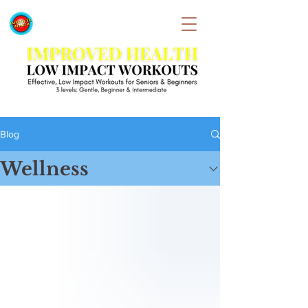
Blog
Wellness