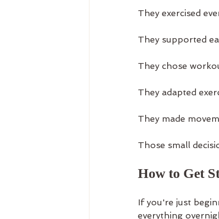
They exercised eve
They supported ea
They chose workou
They adapted exercis
They made movemen
Those small decisio
How to Get St
If you're just begi
everything overnig