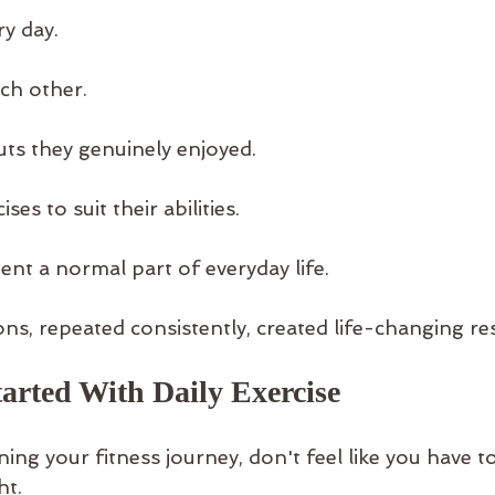
ry day.
ch other.
ts they genuinely enjoyed.
es to suit their abilities.
t a normal part of everyday life.
ns, repeated consistently, created life-changing res
arted With Daily Exercise
nning your fitness journey, don't feel like you have 
ht.