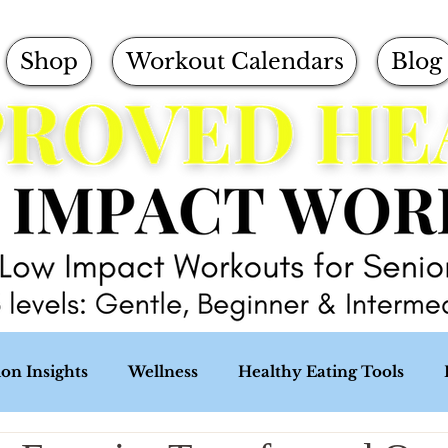
Shop
Workout Calendars
Blog
ion Insights
Wellness
Healthy Eating Tools