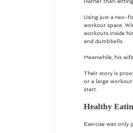
Rather than lettin
Using just a two-fo
workout space. Wit
workouts inside hi
and dumbbells.
Meanwhile, his wi
Their story is pro
or a large workout 
start.
Healthy Eati
Exercise was only p