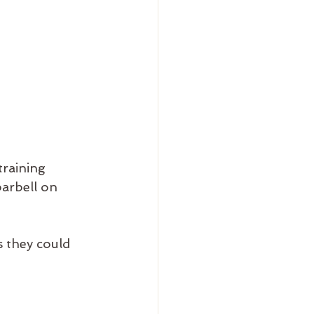
raining 
arbell on 
s they could 