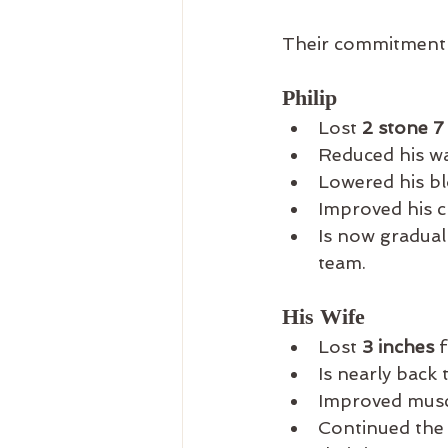
Their commitment 
Philip
Lost 
2 stone 7
Reduced his wa
Lowered his bl
Improved his c
Is now gradual
team.
His Wife
Lost 
3 inches
 
Is nearly back 
Improved muscl
Continued the 