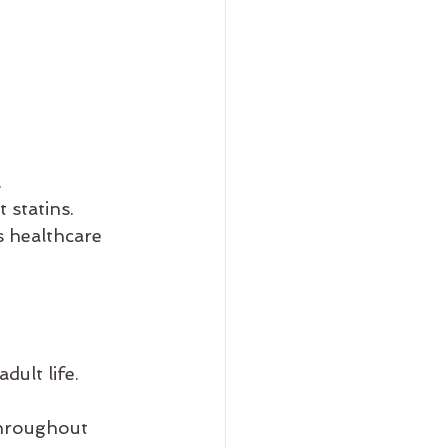
.
 statins.
s healthcare 
dult life.
throughout 