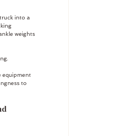
truck into a 
king 
ankle weights 
ng.
e equipment 
ingness to 
nd