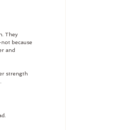
h. They 
—not because 
er and 
r strength 
.
ad.