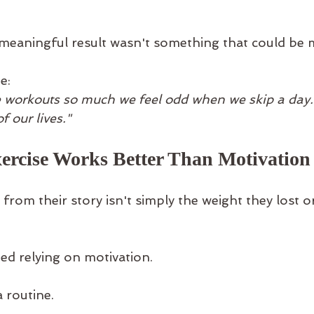
meaningful result wasn't something that could be 
e:
 workouts so much we feel odd when we skip a day.
 our lives."
ercise Works Better Than Motivation
from their story isn't simply the weight they lost o
ped relying on motivation.
a routine.