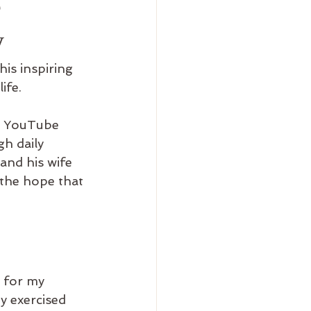
e
y
is inspiring 
ife.
 YouTube 
h daily 
and his wife 
 the hope that 
e for my 
 exercised 