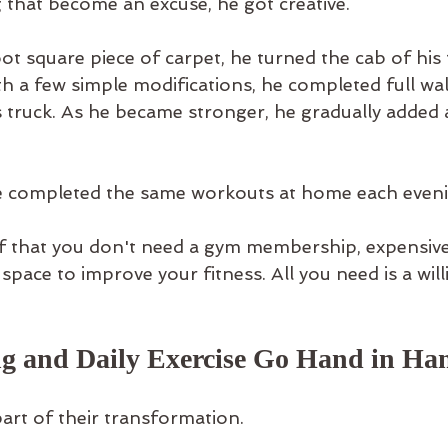
g that become an excuse, he got creative.
ot square piece of carpet, he turned the cab of his 
h a few simple modifications, he completed full wal
s truck. As he became stronger, he gradually added 
fe completed the same workouts at home each eveni
of that you don't need a gym membership, expensiv
space to improve your fitness. All you need is a will
ng and Daily Exercise Go Hand in Ha
art of their transformation.