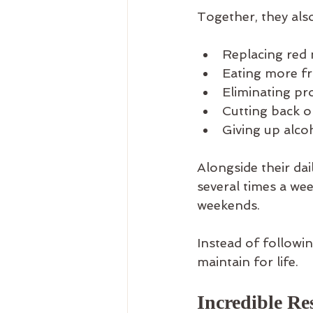
Together, they also
Replacing red 
Eating more fr
Eliminating pr
Cutting back o
Giving up alco
Alongside their da
several times a we
weekends.
Instead of followin
maintain for life.
Incredible Re