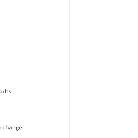
ults.
to change 