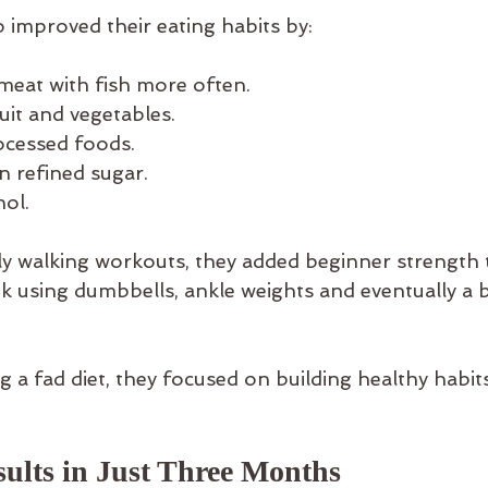
 improved their eating habits by:
meat with fish more often.
uit and vegetables.
ocessed foods.
n refined sugar.
hol.
ily walking workouts, they added beginner strength t
ek using dumbbells, ankle weights and eventually a b
g a fad diet, they focused on building healthy habit
sults in Just Three Months