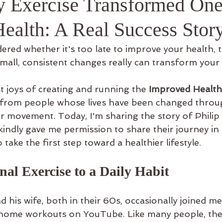
 Exercise Transformed On
ful Info
Health: A Real Success Stor
ered whether it's too late to improve your health, th
mall, consistent changes really can transform your l
t joys of creating and running the 
Improved Health
 from people whose lives have been changed throug
r movement. Today, I'm sharing the story of Philip 
indly gave me permission to share their journey in
o take the first step toward a healthier lifestyle.
al Exercise to a Daily Habit
nd his wife, both in their 60s, occasionally joined m
 home workouts on YouTube. Like many people, they