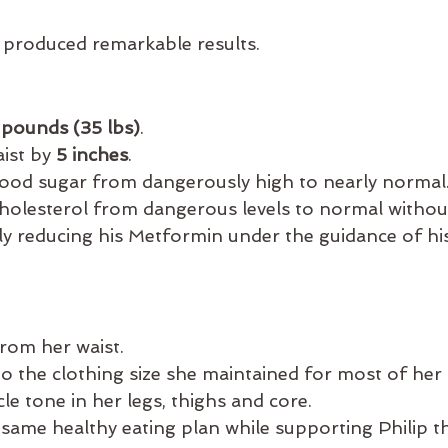
produced remarkable results.
 pounds (35 lbs)
.
ist by 
5 inches
.
ood sugar from dangerously high to nearly normal
holesterol from dangerous levels to normal without
ly reducing his Metformin under the guidance of hi
from her waist.
to the clothing size she maintained for most of her a
e tone in her legs, thighs and core.
same healthy eating plan while supporting Philip 