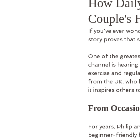
How Daily
Recreation Therapy
Use
Couple's 
If you've ever wond
story proves that s
One of the greates
channel is hearing
exercise and regula
from the UK, who k
it inspires others t
From Occasion
For years, Philip a
beginner-friendly