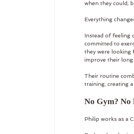
when they could, bu
Everything changed
Instead of feeling 
committed to exerc
they were looking f
improve their long
Their routine com
training, creating a
No Gym? No 
Philip works as a 