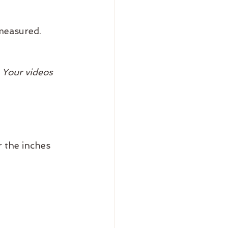
measured.
 Your videos 
r the inches 