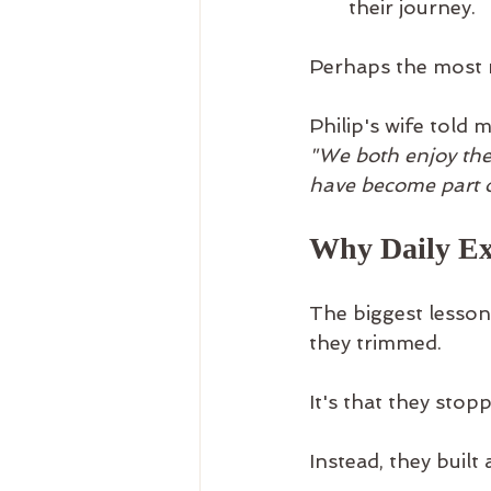
their journey.
Perhaps the most 
Philip's wife told m
"We both enjoy the
have become part of
Why Daily Ex
The biggest lesson 
they trimmed.
It's that they stop
Instead, they built 