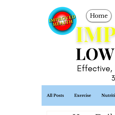
Home
All Posts
Exercise
Nutrit