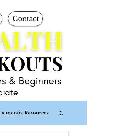
Contact
Dementia Resources