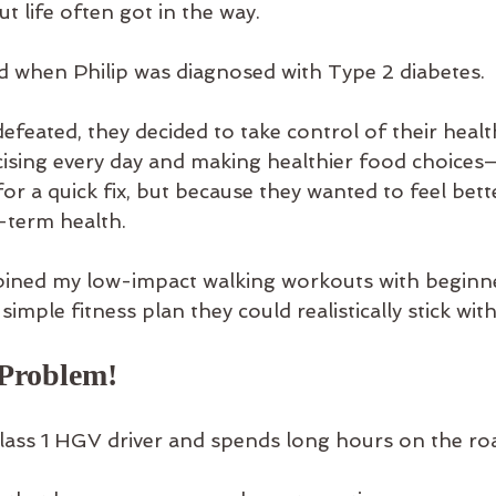
t life often got in the way.
 when Philip was diagnosed with Type 2 diabetes.
defeated, they decided to take control of their healt
ising every day and making healthier food choices
or a quick fix, but because they wanted to feel bett
-term health.
bined my low-impact walking workouts with beginne
 simple fitness plan they could realistically stick with
Problem!
Class 1 HGV driver and spends long hours on the ro