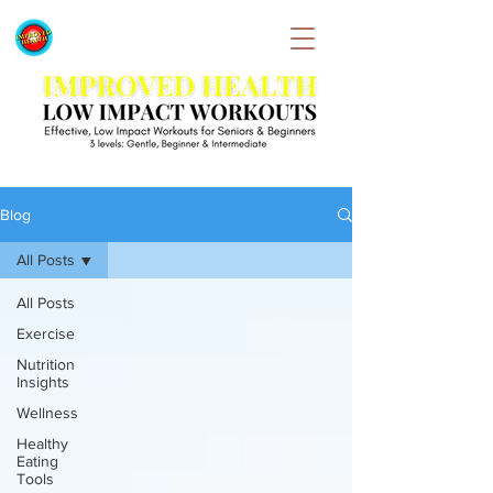
Blog
All Posts
All Posts
Exercise
Nutrition
Insights
Wellness
Healthy
Eating
Tools