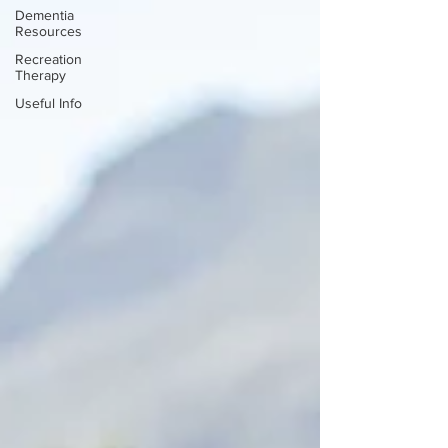
Dementia
Resources
Recreation
Therapy
Useful Info