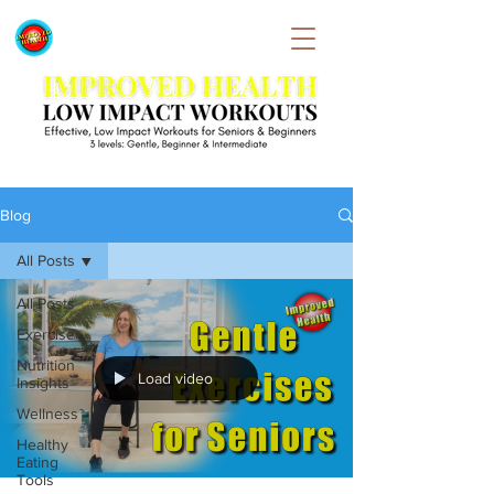
Blog
All Posts
All Posts
Exercise
Nutrition
Load video
Insights
Wellness
Healthy
Eating
Tools