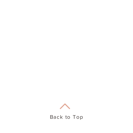
eation Therapy
Useful Info
Back to Top