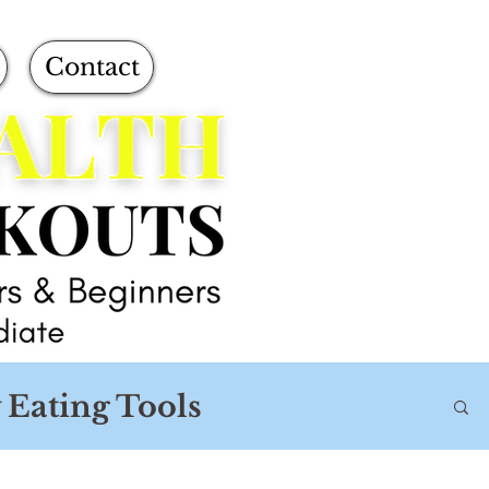
Contact
 Eating Tools