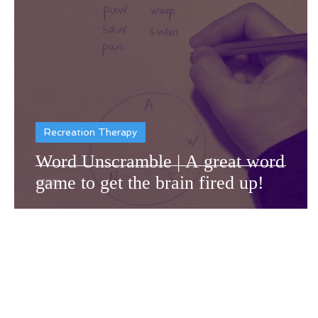
Dementia Resources
Recr
Recreation Therapy
Word Unscramble | A great word
game to get the brain fired up!