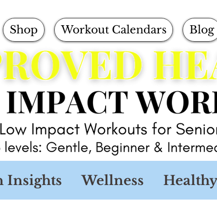
Shop
Workout Calendars
Blog
n Insights
Wellness
Healthy