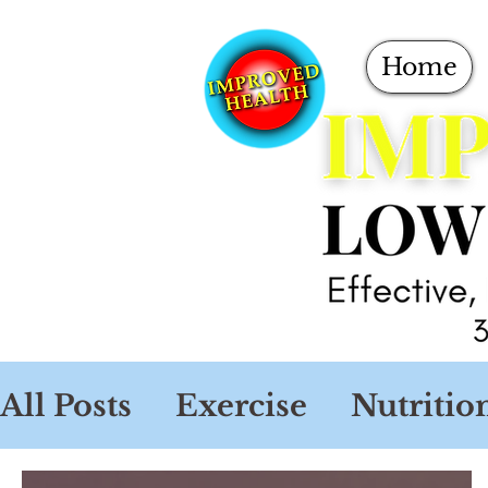
Home
All Posts
Exercise
Nutritio