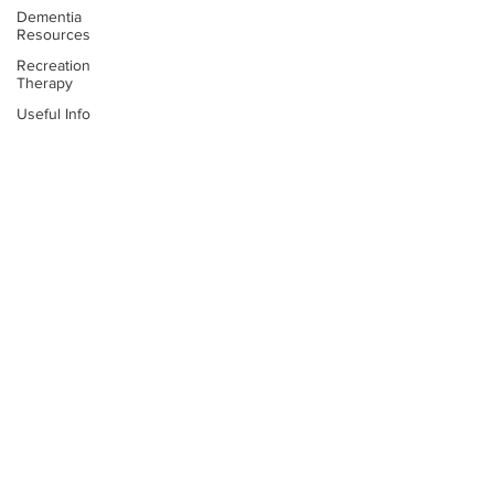
Dementia
Resources
Recreation
Therapy
Useful Info