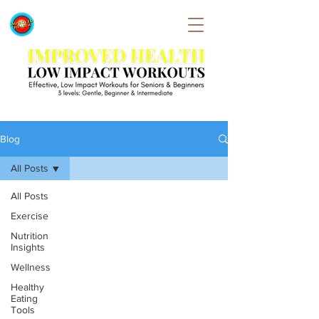
Blog
All Posts
All Posts
Exercise
Nutrition
Insights
Wellness
Healthy
Eating
Tools