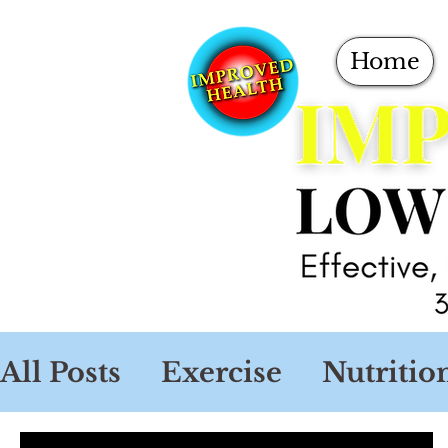
Home
All Posts
Exercise
Nutritio