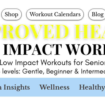
Shop
Workout Calendars
Blog
n Insights
Wellness
Healthy