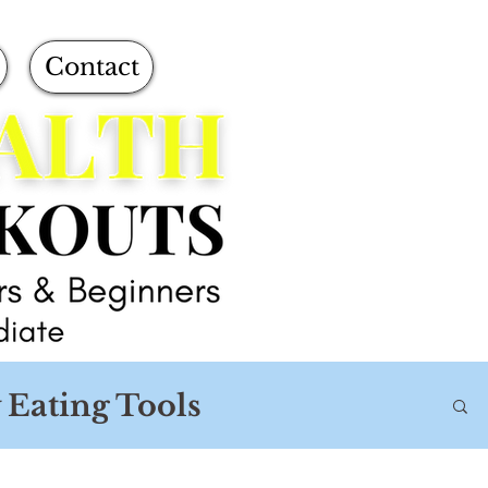
Contact
 Eating Tools