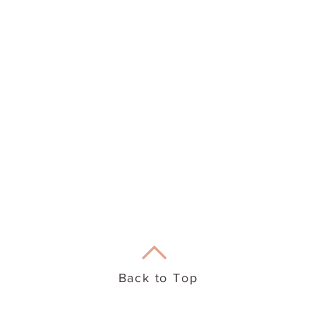
eation Therapy
Useful Info
Back to Top