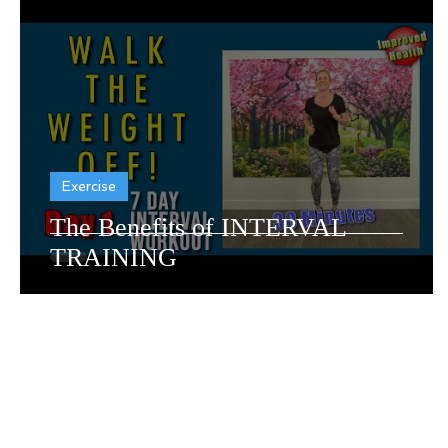
Dementia Resources
Recr
Exercise
The Benefits of INTERVAL
TRAINING