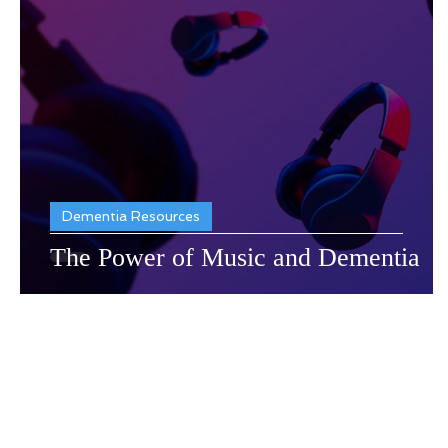
Dementia Resources
Recr
Dementia Resources
The Power of Music and Dementia