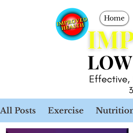
Home
All Posts
Exercise
Nutritio