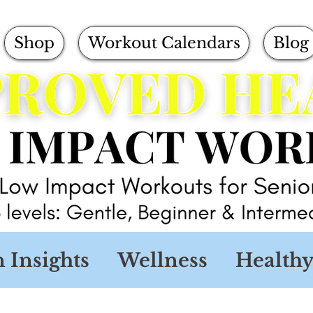
Shop
Workout Calendars
Blog
n Insights
Wellness
Healthy