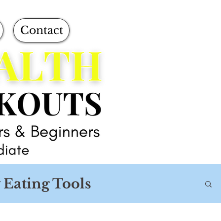
Contact
 Eating Tools