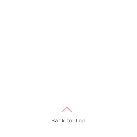
eation Therapy
Useful Info
Back to Top