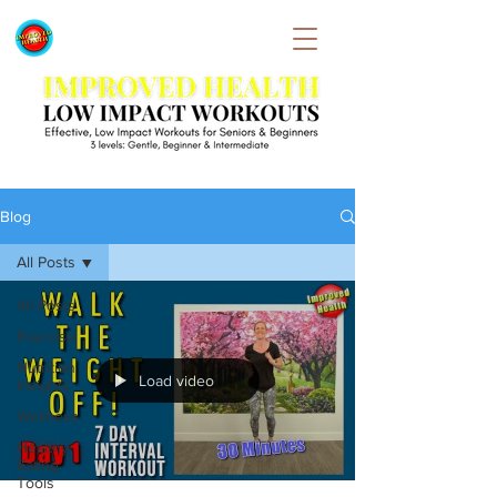
Blog
All Posts
All Posts
Exercise
Nutrition
Load video
Insights
Wellness
Healthy
Eating
Tools