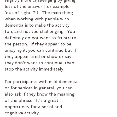
slightly more challenging by giving 
less of the answer (for example, 
'out of sight, ?').  The main thing 
when working with people with 
dementia is to make the activity 
fun, and not too challenging.  You 
definitely do not want to frustrate 
the person.  If they appear to be 
enjoying it, you can continue but if 
they appear tired or show or say 
they don't want to continue, then 
stop the activity immediately.
For participants with mild dementia 
or for seniors in general, you can 
also ask if they know the meaning 
of the phrase.  It's a great 
opportunity for a social and 
cognitive activity.  