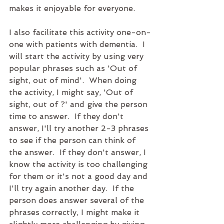
makes it enjoyable for everyone.  
I also facilitate this activity one-on-
one with patients with dementia.  I 
will start the activity by using very 
popular phrases such as 'Out of 
sight, out of mind'.  When doing 
the activity, I might say, 'Out of 
sight, out of ?' and give the person 
time to answer.  If they don't 
answer, I'll try another 2-3 phrases 
to see if the person can think of 
the answer.  If they don't answer, I 
know the activity is too challenging 
for them or it's not a good day and 
I'll try again another day.  If the 
person does answer several of the 
phrases correctly, I might make it 