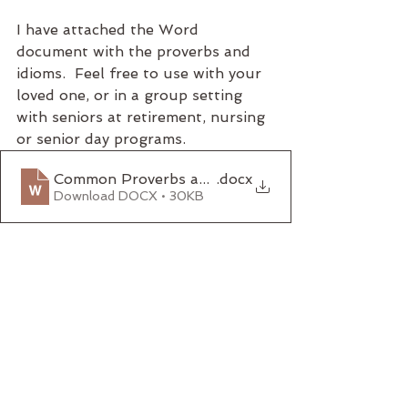
I have attached the Word 
document with the proverbs and 
idioms.  Feel free to use with your 
loved one, or in a group setting 
with seniors at retirement, nursing 
or senior day programs.  
Common Proverbs and Idioms
.docx
Download DOCX • 30KB