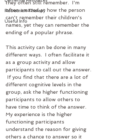
Dementia Resources
they often still remember.  I'm 
often amazed at how the person 
Recreation Therapy
can't remember their children's 
Useful Info
names, yet they can remember the 
ending of a popular phrase.  
This activity can be done in many 
different ways.  I often facilitate it 
as a group activity and allow 
participants to call out the answer. 
 If you find that there are a lot of 
different cognitive levels in the 
group, ask the higher functioning 
participants to allow others to 
have time to think of the answer.  
My experience is the higher 
functioning participants 
understand the reason for giving 
others a chance to answer so it 