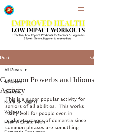
Post
All Posts
Common Proverbs and Idioms
All Posts
Activity
Exercise
This is a super popular activity for 
Nutrition Insights
seniors of all abilities.  This works 
Wellness
really well for people even in 
moderate stages of dementia since 
Healthy Eating Tools
common phrases are something 