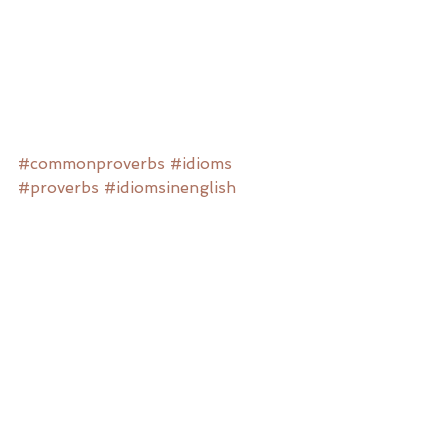
#commonproverbs
#idioms
#proverbs
#idiomsinenglish
#englishproverbs
#meaningfulactivities
#meaningfulactivitiesfordementia
#dementia
#Alzheimersdisease
#recreationtherapy
#therapeuticrecreation
Dementia Resources
Recreation Therapy