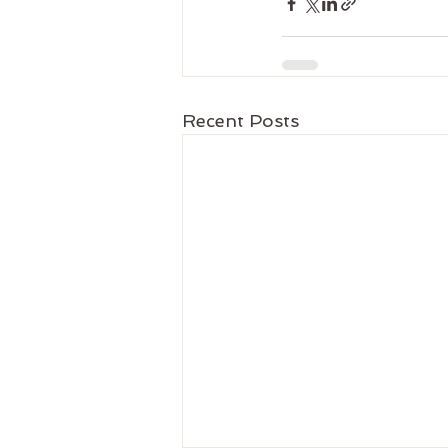
Recent Posts