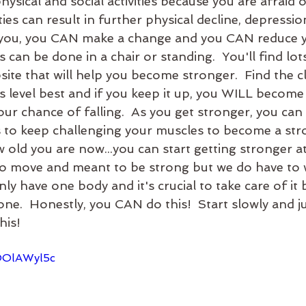
ysical and social activities because you are afraid of
ties can result in further physical decline, depressio
s is you, you CAN make a change and you CAN reduce 
es can be done in a chair or standing.  You'll find lot
site that will help you become stronger.  Find the cl
ss level best and if you keep it up, you WILL become
ur chance of falling.  As you get stronger, you can
s to keep challenging your muscles to become a stron
 old you are now...you can start getting stronger a
o move and meant to be strong but we do have to wo
nly have one body and it's crucial to take care of it
ne.  Honestly, you CAN do this!  Start slowly and j
his!
jOOlAWyl5c