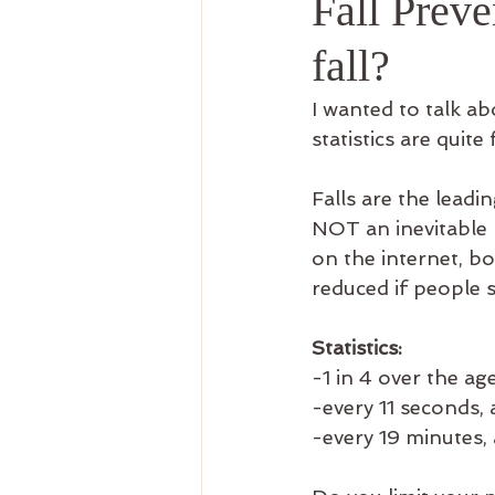
Fall Preve
Recreation Therapy
Use
fall?
I wanted to talk ab
statistics are quite 
Falls are the leadin
NOT an inevitable r
on the internet, b
reduced if people s
Statistics:
-1 in 4 over the ag
-every 11 seconds, a
-every 19 minutes, 