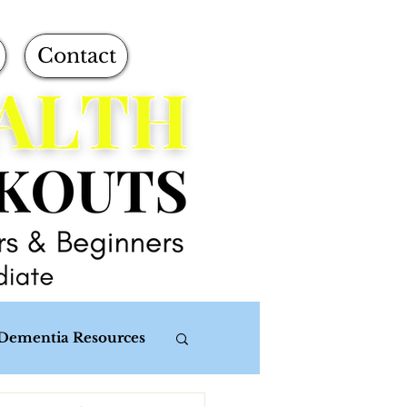
Contact
Dementia Resources