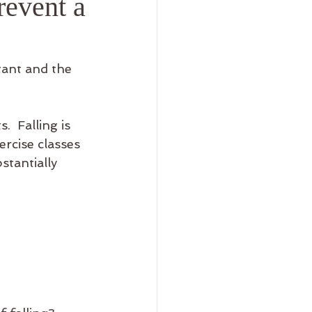
revent a
tant and the 
.  Falling is 
ercise classes 
tantially 