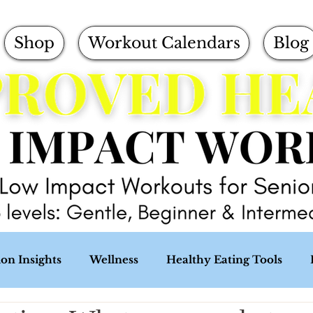
Shop
Workout Calendars
Blog
ion Insights
Wellness
Healthy Eating Tools