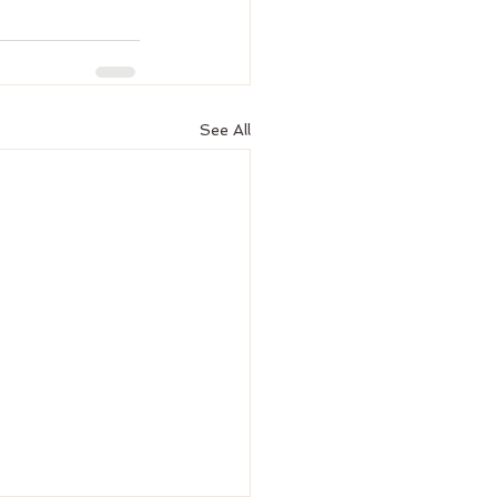
See All