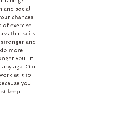
 falling?  
n and social 
your chances 
s of exercise 
ass that suits 
 stronger and 
 do more 
ger you.  It 
t any age. Our 
rk at it to 
 because you 
ust keep 