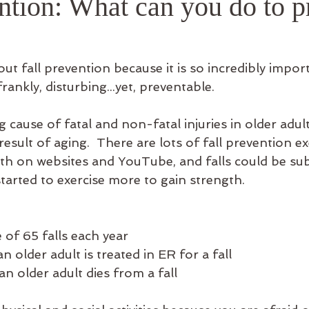
ntion: What can you do to p
ful Info
out fall prevention because it is so incredibly impor
frankly, disturbing...yet, preventable.  
g cause of fatal and non-fatal injuries in older adults
esult of aging.  There are lots of fall prevention ex
oth on websites and YouTube, and falls could be subs
tarted to exercise more to gain strength. 
e of 65 falls each year
n older adult is treated in ER for a fall
an older adult dies from a fall