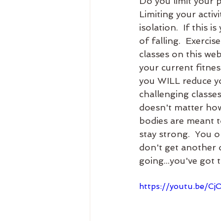
Do you limit your ph
Limiting your activi
isolation.  If thi
of falling.  Exercis
classes on this web
your current fitne
you WILL reduce yo
challenging classe
doesn't matter how
bodies are meant t
stay strong.  You o
don't get another o
going...you've got t
https://youtu.be/C