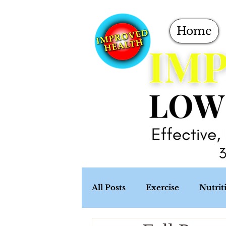
Home
All Posts
Exercise
Nutrit