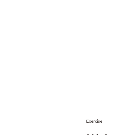
Exercise