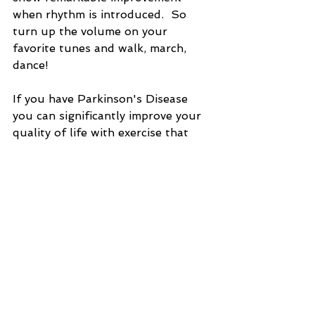
when rhythm is introduced.  So 
turn up the volume on your 
favorite tunes and walk, march, 
dance!
If you have Parkinson's Disease 
you can significantly improve your 
quality of life with exercise that 
utilizes these key features.  
Consistency is important - make 
exercise a daily priority.  And if 
possible make it social by joining a 
class for PD patients, or just enlist 
the company and support of a 
friend or care partner.  Community 
and connection are key ingredients 
in any recipe for success. 