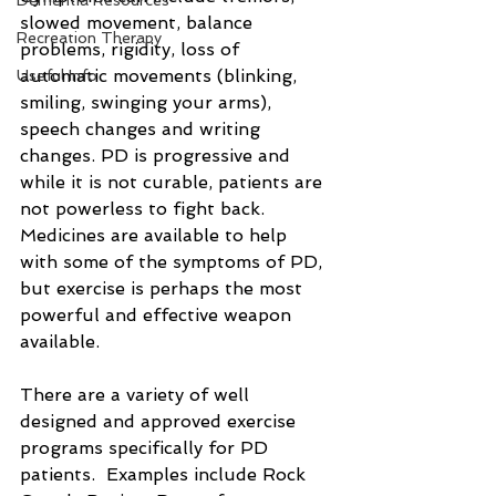
Dementia Resources
slowed movement, balance 
Recreation Therapy
problems, rigidity, loss of 
automatic movements (blinking, 
Useful Info
smiling, swinging your arms), 
speech changes and writing 
changes. PD is progressive and 
while it is not curable, patients are 
not powerless to fight back.  
Medicines are available to help 
with some of the symptoms of PD, 
but exercise is perhaps the most 
powerful and effective weapon 
available. 
There are a variety of well 
designed and approved exercise 
programs specifically for PD 
patients.  Examples include Rock 