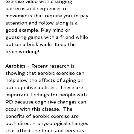
exercise video with changing 
patterns and sequences of 
movements that require you to pay 
attention and follow along is a 
good example. Play mind or 
guessing games with a friend while 
out on a brisk walk.  Keep the 
brain working!
Aerobics
 - Recent research is 
showing that aerobic exercise can 
help slow the effects of aging on 
our cognitive abilities.  These are 
important findings for people with 
PD because cognitive changes can 
occur with this disease.  The 
benefits of aerobic exercise are 
both direct - physiological changes 
that affect the brain and nervous 