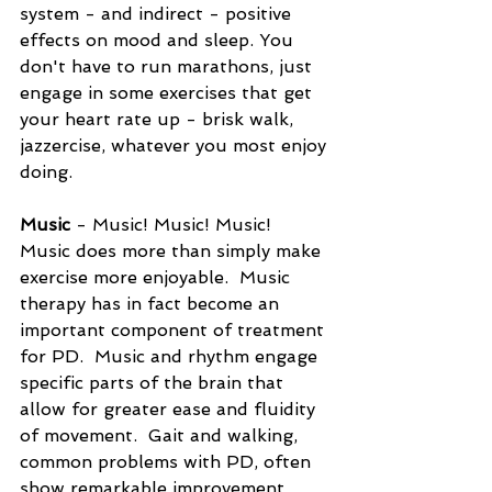
system - and indirect - positive 
effects on mood and sleep. You 
don't have to run marathons, just 
engage in some exercises that get 
your heart rate up - brisk walk, 
jazzercise, whatever you most enjoy 
doing.
Music 
- Music! Music! Music!  
Music does more than simply make 
exercise more enjoyable.  Music 
therapy has in fact become an 
important component of treatment 
for PD.  Music and rhythm engage 
specific parts of the brain that 
allow for greater ease and fluidity 
of movement.  Gait and walking, 
common problems with PD, often 
show remarkable improvement 