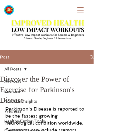
Post
All Posts
Discover the Power of
All Posts
Exercise for Parkinson's
Exercise
Disease
Nutrition Insights
Parkinson's Disease is reported to 
Wellness
be the fastest growing 
Healthy Eating Tools
neurological condition worldwide.  
Symptoms can include tremors, 