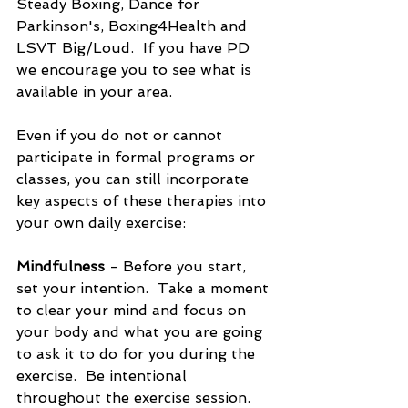
Steady Boxing, Dance for 
Parkinson's, Boxing4Health and 
LSVT Big/Loud.  If you have PD 
we encourage you to see what is 
available in your area.  
Even if you do not or cannot 
participate in formal programs or 
classes, you can still incorporate 
key aspects of these therapies into 
your own daily exercise:
Mindfulness
 - Before you start, 
set your intention.  Take a moment 
to clear your mind and focus on 
your body and what you are going 
to ask it to do for you during the 
exercise.  Be intentional 
throughout the exercise session.  