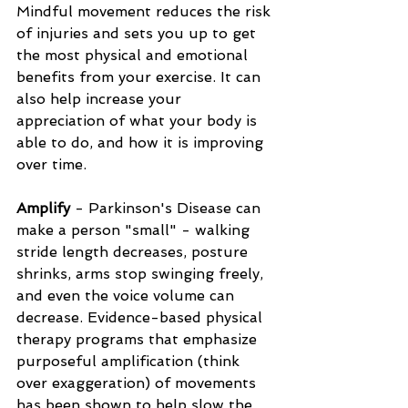
Mindful movement reduces the risk 
of injuries and sets you up to get 
the most physical and emotional 
benefits from your exercise. It can 
also help increase your 
appreciation of what your body is 
able to do, and how it is improving 
over time.
Amplify
 - Parkinson's Disease can 
make a person "small" - walking 
stride length decreases, posture 
shrinks, arms stop swinging freely, 
and even the voice volume can 
decrease. Evidence-based physical 
therapy programs that emphasize 
purposeful amplification (think 
over exaggeration) of movements 
has been shown to help slow the 