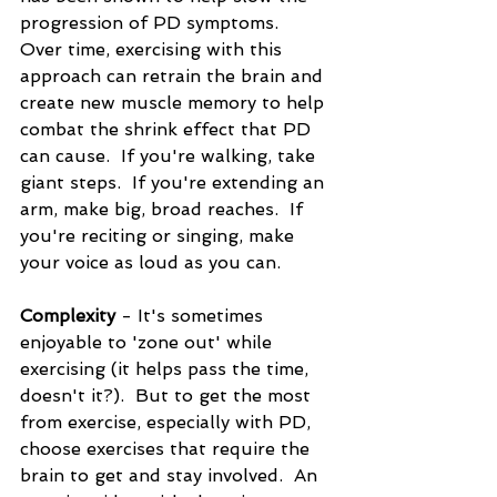
progression of PD symptoms.  
Over time, exercising with this 
approach can retrain the brain and 
create new muscle memory to help 
combat the shrink effect that PD 
can cause.  If you're walking, take 
giant steps.  If you're extending an 
arm, make big, broad reaches.  If 
you're reciting or singing, make 
your voice as loud as you can. 
Complexity
 - It's sometimes 
enjoyable to 'zone out' while 
exercising (it helps pass the time, 
doesn't it?).  But to get the most 
from exercise, especially with PD, 
choose exercises that require the 
brain to get and stay involved.  An 